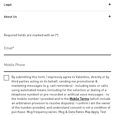
Legal
About Us
Required fields are marked with an (*).
Email
*
Mobile Phone
By submitting this form, I expressly agree to Valentino, directly or by
third parties acting on its behalf, sending me promotional &
marketing messages (e.g. cart reminders) - including texts or calls
using automated means (including for the selection or dialing of a
telephone number) or pre-recorded or artificial voice messages - to
the mobile number I provided and to the
Mobile Terms
(which include
an arbitration provision to resolve disputes). I confirm I am the owner
of the number provided, and understand consent is not a condition of
purchase. Msg frequency varies. Msg & Data Rates May Apply. Text