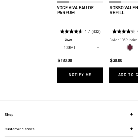
VOCE VIVA EAU DE
ROSSO VALEN
PARFUM
REFILL
4.7
(833)
Select a
Size
for Voce Viva Eau de Parfum
Color:
105R Intim
One colour available
Selec
105R I
$180.00
$30.00
NOTIFY ME
WHEN THE VOCE VIVA
ADD TO 
Footer navigation
Shop
Customer Service