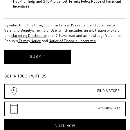
HELP for help and STOP to cancel.
Privacy Policy
Notice of Financial
Incentives
By submitting this form, I confirm I am a US resident and (1) agree to
Valentino Beauty’s
Terms of Use
(which includes an arbitration provision)
and
Marketing Disclosure
; and (2) have read and acknowledge Valentino
Beauty’s
Privacy Notice
and
Notice of Financial Incentives
.
SUBMIT
GET IN TOUCH WITH US
FIND A STORE
1-877-813-0432
CHAT NOW