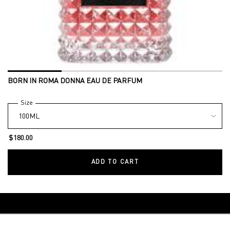
BORN IN ROMA DONNA EAU DE PARFUM
Select a
Size
for BORN IN ROMA DONNA EAU DE PARFUM
$180.00
ADD TO CART
BORN IN ROMA DONNA E
Back to Makeup
Footer navigation