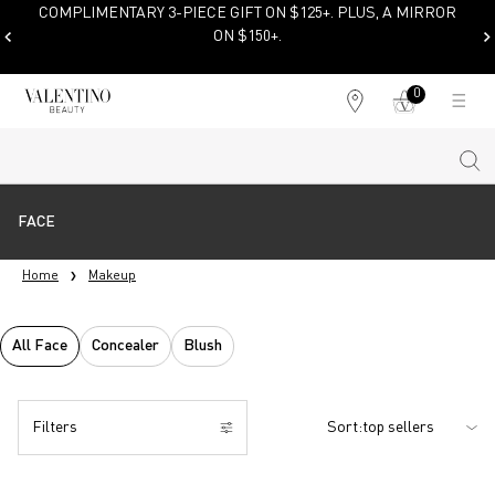
COMPLIMENTARY 3-PIECE GIFT ON $125+. PLUS, A MIRROR
ON $150+.
SHOP NOW
0
My
0 product in cart
Find
cart
a
store
Sear
Main content
FACE
Home
Makeup
All Face
Concealer
Blush
Filters
Sort:
Filters menu