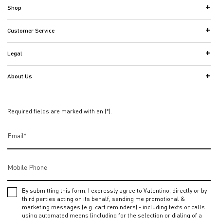
Shop
Customer Service
Legal
About Us
Required fields are marked with an (*).
Email
*
Mobile Phone
By submitting this form, I expressly agree to Valentino, directly or by
third parties acting on its behalf, sending me promotional &
marketing messages (e.g. cart reminders) - including texts or calls
using automated means (including for the selection or dialing of a