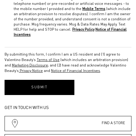
telephone number) or pre-recorded or artificial voice messages - to
the mobile number I provided and to the
Mobile Terms
(which include
an arbitration provision to resolve disputes). I confirm I am the owner
of the number provided, and understand consent is not a condition of
purchase. Msg frequency varies. Msg & Data Rates May Apply. Text
HELP for help and STOP to cancel.
Privacy Policy
Notice of Financial
Incentives
By submitting this form, I confirm I am a US resident and (1) agree to
Valentino Beauty’s
Terms of Use
(which includes an arbitration provision)
and
Marketing Disclosure
; and (2) have read and acknowledge Valentino
Beauty’s
Privacy Notice
and
Notice of Financial Incentives
.
SUBMIT
GET IN TOUCH WITH US
FIND A STORE