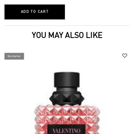
ADD TO CART
GO-CLUTCH REFILLABLE COMPACT POW
YOU MAY ALSO LIKE
Bestseller