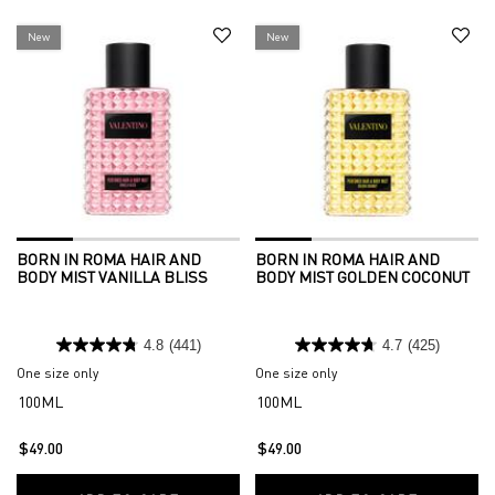
New
New
BORN IN ROMA HAIR AND
BORN IN ROMA HAIR AND
BODY MIST VANILLA BLISS
BODY MIST GOLDEN COCONUT
4.8
(441)
4.7
(425)
One size only
for Born in Roma Hair and Body Mist Vanilla Bliss
One size only
for Born in Roma Hair an
100ML
100ML
$49.00
$49.00