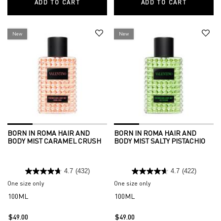
ADD TO CART
BORN IN ROMA HAIR AND BODY MIST VAN
ADD TO CART
BORN IN 
New
New
BORN IN ROMA HAIR AND
BORN IN ROMA HAIR AND
BODY MIST CARAMEL CRUSH
BODY MIST SALTY PISTACHIO
4.7
(432)
4.7
(422)
One size only
for Born in Roma Hair and Body Mist Caramel Crush
One size only
for Born in Roma Hair and
100ML
100ML
$49.00
$49.00