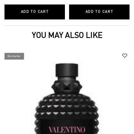
ADD TO CART
BORN IN ROMA HAIR AND BODY MIST C
ADD TO CART
BORN IN 
YOU MAY ALSO LIKE
Bestseller