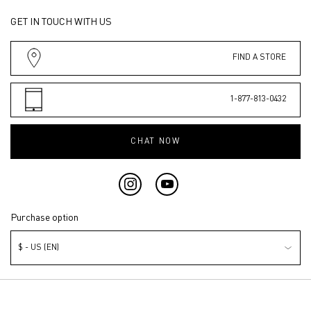
GET IN TOUCH WITH US
FIND A STORE
1-877-813-0432
CHAT NOW
Purchase option
$ - US (EN)
© Valentino Beauty 2026 | This site is intended for U.S. consumers.
Cookies and related technology are used for advertising. To learn more or