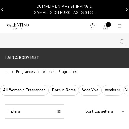
COMPLIMENTARY SHIPPING &
SAMPLES ON PURCHASES $100+
0
My
0 product in cart
Find
cart
a
store
Sear
Main content
HAIR & BODY MIST
...
Fragrances
Women's Fragrances
All Women's Fragrances
Born in Roma
Voce Viva
Vendetta
H
Filters
Sort:
Filters menu