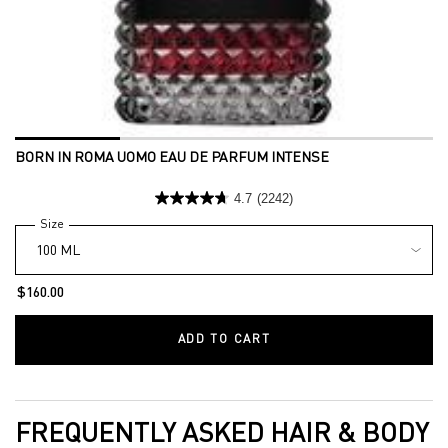
BORN IN ROMA UOMO EAU DE PARFUM INTENSE
4.7
(2242)
Select a
Size
for Born in Roma Uomo Eau de Parfum Intense
$160.00
ADD TO CART
BORN IN ROMA UOMO EA
FREQUENTLY ASKED HAIR & BODY