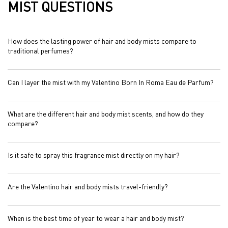
MIST QUESTIONS
How does the lasting power of hair and body mists compare to
traditional perfumes?
Can I layer the mist with my Valentino Born In Roma Eau de Parfum?
What are the different hair and body mist scents, and how do they
compare?
Is it safe to spray this fragrance mist directly on my hair?
Are the Valentino hair and body mists travel-friendly?
When is the best time of year to wear a hair and body mist?