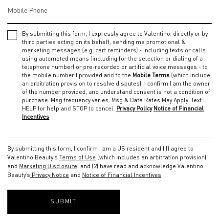
Mobile Phone
By submitting this form, I expressly agree to Valentino, directly or by
third parties acting on its behalf, sending me promotional &
marketing messages (e.g. cart reminders) - including texts or calls
using automated means (including for the selection or dialing of a
telephone number) or pre-recorded or artificial voice messages - to
the mobile number I provided and to the
Mobile Terms
(which include
an arbitration provision to resolve disputes). I confirm I am the owner
of the number provided, and understand consent is not a condition of
purchase. Msg frequency varies. Msg & Data Rates May Apply. Text
HELP for help and STOP to cancel.
Privacy Policy
Notice of Financial
Incentives
By submitting this form, I confirm I am a US resident and (1) agree to
Valentino Beauty’s
Terms of Use
(which includes an arbitration provision)
and
Marketing Disclosure
; and (2) have read and acknowledge Valentino
Beauty’s
Privacy Notice
and
Notice of Financial Incentives
.
SUBMIT