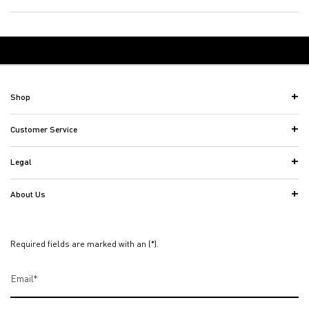
Back to Women's Fragrances
Footer navigation
Shop
Customer Service
Legal
About Us
Required fields are marked with an (*).
Email
*