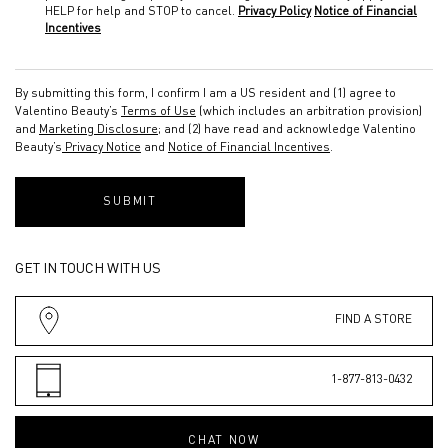
HELP for help and STOP to cancel.
Privacy Policy
Notice of Financial
Incentives
By submitting this form, I confirm I am a US resident and (1) agree to
Valentino Beauty’s
Terms of Use
(which includes an arbitration provision)
and
Marketing Disclosure
; and (2) have read and acknowledge Valentino
Beauty’s
Privacy Notice
and
Notice of Financial Incentives
.
SUBMIT
GET IN TOUCH WITH US
FIND A STORE
1-877-813-0432
CHAT NOW