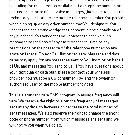
including text message or calls sent using automated means
(including for the selection or dialing of a telephone number)or
pre-recorded or artificial voice messages, (including AI-assisted
technology), or both, to the mobile telephone number You provide
when signing up or any other number that You designate. You
understand and acknowledge that consent is not a condition of
any purchase. You agree that you consent to receive such
messages regardless of any state or federal time of day
restrictions or the presence of the telephone number on any
state or federal Do not Call list or registry. Message and data
rates may apply for any messages sent to You from or on behalf
of Us, and messages You send to us. If You have questions about
Your text plan or data plan, please contact Your wireless
provider. You must be a US consumer, 18+, and the owner or
authorized user of the mobile number provided.
This is a standard rate SMS program. Message frequency will
vary. We reserve the right to alter the frequency of messages
sent at any time, to increase or decrease the total number of
sent messages. We also reserve the right to change the short
code or phone number from which messages are sent and We
will notify you when we do so.