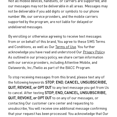
Not all mobile devices, handsets, or carriers are supported, and
our messages may not be deliverable in all areas. Messages may
not be deliverable if you add digits or symbols to our phone
number. We, our service providers, and the mobile carriers
supported by the program, are not liable for delayed or
undelivered messages.
By enrolling or otherwise agreeing to receive text messages
from or on behalf of this brand, You agree to these SMS Terms
and Conditions, as well as Our
Terms of Use
. You further
acknowledge you have read and understood Our
Privacy Policy
.
As outlined in our privacy policy, we share certain information
with our service providers, including Attentive Mobile, and
Datawords, Inc./Twilio as part of the BACC Program.
To stop receiving messages from this brand, please text any of
the following keywords
STOP
,
END
,
CANCEL
,
UNSUBSCRIBE,
QUIT,
REVOKE, or OPT OUT
to any text message you get from Us
to cancel. After texting
STOP, END,
CANCEL, UNSUBSCRIBE,
QUIT, REVOKE, or OPT OUT
to on any of our messages, or
contacting Our customer care center and requesting to
unsubscribe, You will receive one additional message confirming
that your request has been processed. You acknowledge that Our