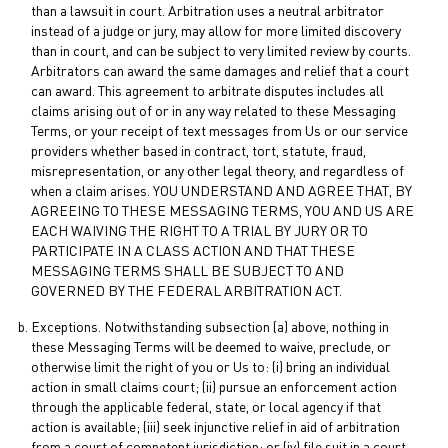
than a lawsuit in court. Arbitration uses a neutral arbitrator
instead of a judge or jury, may allow for more limited discovery
than in court, and can be subject to very limited review by courts.
Arbitrators can award the same damages and relief that a court
can award. This agreement to arbitrate disputes includes all
claims arising out of or in any way related to these Messaging
Terms, or your receipt of text messages from Us or our service
providers whether based in contract, tort, statute, fraud,
misrepresentation, or any other legal theory, and regardless of
when a claim arises. YOU UNDERSTAND AND AGREE THAT, BY
AGREEING TO THESE MESSAGING TERMS, YOU AND US ARE
EACH WAIVING THE RIGHT TO A TRIAL BY JURY OR TO
PARTICIPATE IN A CLASS ACTION AND THAT THESE
MESSAGING TERMS SHALL BE SUBJECT TO AND
GOVERNED BY THE FEDERAL ARBITRATION ACT.
Exceptions. Notwithstanding subsection (a) above, nothing in
these Messaging Terms will be deemed to waive, preclude, or
otherwise limit the right of you or Us to: (i) bring an individual
action in small claims court; (ii) pursue an enforcement action
through the applicable federal, state, or local agency if that
action is available; (iii) seek injunctive relief in aid of arbitration