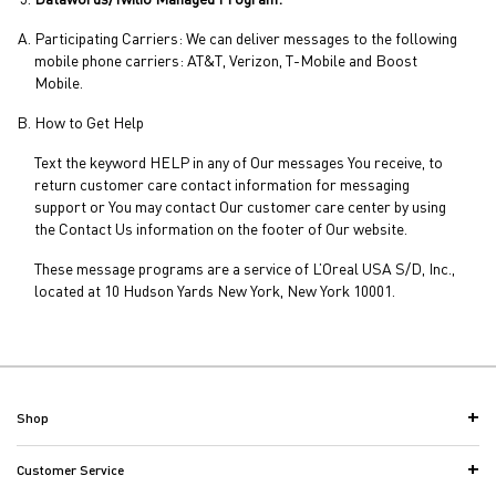
Datawords/Twilio Managed Program:
Participating Carriers: We can deliver messages to the following
mobile phone carriers: AT&T, Verizon, T-Mobile and Boost
Mobile.
How to Get Help
Text the keyword HELP in any of Our messages You receive, to
return customer care contact information for messaging
support or You may contact Our customer care center by using
the Contact Us information on the footer of Our website.
These message programs are a service of L’Oreal USA S/D, Inc.,
located at 10 Hudson Yards New York, New York 10001.
Footer navigation
Shop
Customer Service