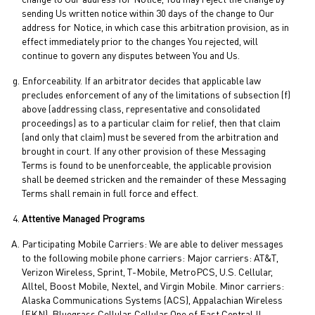
change to Our address for Notice, You may reject the change by
sending Us written notice within 30 days of the change to Our
address for Notice, in which case this arbitration provision, as in
effect immediately prior to the changes You rejected, will
continue to govern any disputes between You and Us.
Enforceability. If an arbitrator decides that applicable law
precludes enforcement of any of the limitations of subsection (f)
above (addressing class, representative and consolidated
proceedings) as to a particular claim for relief, then that claim
(and only that claim) must be severed from the arbitration and
brought in court. If any other provision of these Messaging
Terms is found to be unenforceable, the applicable provision
shall be deemed stricken and the remainder of these Messaging
Terms shall remain in full force and effect.
Attentive Managed Programs
Participating Mobile Carriers: We are able to deliver messages
to the following mobile phone carriers: Major carriers: AT&T,
Verizon Wireless, Sprint, T-Mobile, MetroPCS, U.S. Cellular,
Alltel, Boost Mobile, Nextel, and Virgin Mobile. Minor carriers:
Alaska Communications Systems (ACS), Appalachian Wireless