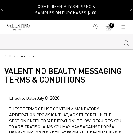
COMPLIMENTARY SHIPPING &
SAMPLES ON PURCHASES $100+
0
My
0 product in cart
Find
cart
a
store
Sear
Main content
Customer Service
VALENTINO BEAUTY MESSAGING
TERMS & CONDITIONS
8, 2026
Effective Date: July
THESE TERMS OF USE CONTAIN A MANDATORY
ARBITRATION PROVISION THAT, AS SET FORTH IN THE
SECTION ENTITLED “ARBITRATION” BELOW, REQUIRES YOU
TO ARBITRATE CLAIMS YOU MAY HAVE AGAINST L’ORÉAL