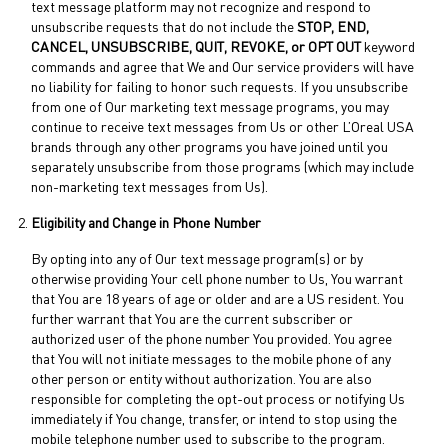
text message platform may not recognize and respond to
unsubscribe requests that do not include the
STOP, END,
CANCEL, UNSUBSCRIBE, QUIT, REVOKE, or OPT OUT
keyword
commands and agree that We and Our service providers will have
no liability for failing to honor such requests. If you unsubscribe
from one of Our marketing text message programs, you may
continue to receive text messages from Us or other L’Oreal USA
brands through any other programs you have joined until you
separately unsubscribe from those programs (which may include
non-marketing text messages from Us).
Eligibility and Change in Phone Number
By opting into any of Our text message program(s) or by
otherwise providing Your cell phone number to Us, You warrant
that You are 18 years of age or older and are a US resident. You
further warrant that You are the current subscriber or
authorized user of the phone number You provided. You agree
that You will not initiate messages to the mobile phone of any
other person or entity without authorization. You are also
responsible for completing the opt-out process or notifying Us
immediately if You change, transfer, or intend to stop using the
mobile telephone number used to subscribe to the program.