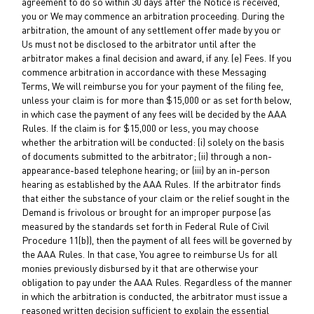
agreement to do so within 30 days after the Notice is received,
you or We may commence an arbitration proceeding. During the
arbitration, the amount of any settlement offer made by you or
Us must not be disclosed to the arbitrator until after the
arbitrator makes a final decision and award, if any. (e) Fees. If you
commence arbitration in accordance with these Messaging
Terms, We will reimburse you for your payment of the filing fee,
unless your claim is for more than $15,000 or as set forth below,
in which case the payment of any fees will be decided by the AAA
Rules. If the claim is for $15,000 or less, you may choose
whether the arbitration will be conducted: (i) solely on the basis
of documents submitted to the arbitrator; (ii) through a non-
appearance-based telephone hearing; or (iii) by an in-person
hearing as established by the AAA Rules. If the arbitrator finds
that either the substance of your claim or the relief sought in the
Demand is frivolous or brought for an improper purpose (as
measured by the standards set forth in Federal Rule of Civil
Procedure 11(b)), then the payment of all fees will be governed by
the AAA Rules. In that case, You agree to reimburse Us for all
monies previously disbursed by it that are otherwise your
obligation to pay under the AAA Rules. Regardless of the manner
in which the arbitration is conducted, the arbitrator must issue a
reasoned written decision sufficient to explain the essential