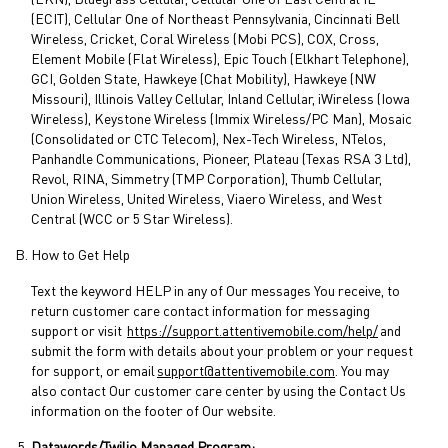
(EKN), Bluegrass Cellular, Cellular One of East Central IL
(ECIT), Cellular One of Northeast Pennsylvania, Cincinnati Bell
Wireless, Cricket, Coral Wireless (Mobi PCS), COX, Cross,
Element Mobile (Flat Wireless), Epic Touch (Elkhart Telephone),
GCI, Golden State, Hawkeye (Chat Mobility), Hawkeye (NW
Missouri), Illinois Valley Cellular, Inland Cellular, iWireless (Iowa
Wireless), Keystone Wireless (Immix Wireless/PC Man), Mosaic
(Consolidated or CTC Telecom), Nex-Tech Wireless, NTelos,
Panhandle Communications, Pioneer, Plateau (Texas RSA 3 Ltd),
Revol, RINA, Simmetry (TMP Corporation), Thumb Cellular,
Union Wireless, United Wireless, Viaero Wireless, and West
Central (WCC or 5 Star Wireless).
How to Get Help
Text the keyword HELP in any of Our messages You receive, to
return customer care contact information for messaging
support or visit
https://support.attentivemobile.com/help/
and
submit the form with details about your problem or your request
for support, or email
support@attentivemobile.com
. You may
also contact Our customer care center by using the Contact Us
information on the footer of Our website.