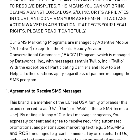
USA S/D, INC. OR ITS AFFILIATES ON AN INDIVIDUAL BASIS
TO RESOLVE DISPUTES. THIS MEANS YOU CANNOT BRING
CLAIMS AGAINST L’ORÉAL USA S/D, INC. OR ITS AFFILIATES
IN COURT, AND CONFIRMS YOUR AGREEMENT TO A CLASS
ACTION WAIVER IN ARBITRATION. IT AFFECTS YOUR LEGAL
RIGHTS. PLEASE READ IT CAREFULLY.
Our SMS Marketing Programs are managed by Attentive Mobile
("Attentive") except for the Kiehl’s Beauty Advisor
Conversational Commerce ("BACC") Program, which is managed
by Datawords, Inc., with messages sent via Twilio, Inc. ("Twilio").
With the exception of Participating Carriers and How to Get
Help, all other sections apply regardless of partner managing the
SMS program.
Agreement to Receive SMS Messages
This brand is a member of the L’Oreal USA family of brands (this
brand referred to as “Us", “Our”, or “Web” in these SMS Terms of
Use). By opting into any of Our text message programs, You
expressly consent and agree to receive recurring automated
promotional and personalized marketing text (e.g., SMS,MMS
and RCS
) messages (e.g. cart reminders) by or on behalf of Us,