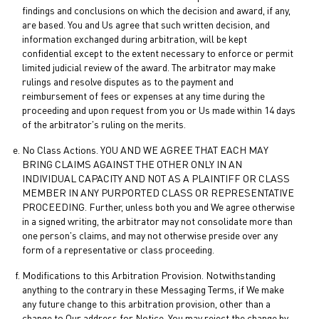
findings and conclusions on which the decision and award, if any,
are based. You and Us agree that such written decision, and
information exchanged during arbitration, will be kept
confidential except to the extent necessary to enforce or permit
limited judicial review of the award. The arbitrator may make
rulings and resolve disputes as to the payment and
reimbursement of fees or expenses at any time during the
proceeding and upon request from you or Us made within 14 days
of the arbitrator's ruling on the merits.
No Class Actions. YOU AND WE AGREE THAT EACH MAY
BRING CLAIMS AGAINST THE OTHER ONLY IN AN
INDIVIDUAL CAPACITY AND NOT AS A PLAINTIFF OR CLASS
MEMBER IN ANY PURPORTED CLASS OR REPRESENTATIVE
PROCEEDING. Further, unless both you and We agree otherwise
in a signed writing, the arbitrator may not consolidate more than
one person's claims, and may not otherwise preside over any
form of a representative or class proceeding.
Modifications to this Arbitration Provision. Notwithstanding
anything to the contrary in these Messaging Terms, if We make
any future change to this arbitration provision, other than a