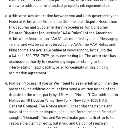
from a court of competent jurisdiction; or (iv) file suit in a court
of law to address an intellectual property infringement claim.
Arbitrator. Any arbitration between you and Us is governed by the
Federal Arbitration Act and the Commercial Dispute Resolution
Procedures and Supplementary Procedures for Consumer
Related Disputes (collectively, "AAA Rules") of the American
Arbitration Association ("AAA"), as modified by these Messaging
Terms, and will be administered by the AAA. The AAA Rules and
filing forms are available online at www.adr.org, by calling the
AAA at 1-800-778-7879, or by contacting Us. The arbitrator has
exclusive authority to resolve any dispute relating to the
interpretation, applicability, or enforceability of this binding
arbitration agreement.
Notice; Process. If you or We intend to seek arbitration, then the
party seeking arbitration must first send a written notice of the
dispute to the other party by U.S. Mail ("Notice"). Our address for
Notice is: 10 Hudson Yards New York, New York 10001, Attn:
General Counsel. The Notice must: (i) describe the nature and
basis of the claim or dispute; and (ii) set forth the specific relief
sought ("Demand"). You and We will make good faith efforts to
resolve the claim directly, but if you and Us do not reach an