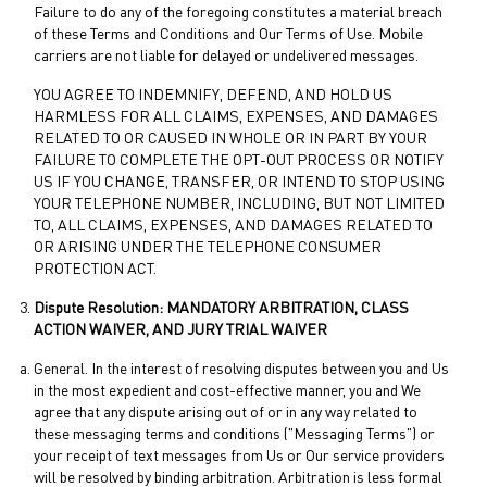
Failure to do any of the foregoing constitutes a material breach
of these Terms and Conditions and Our Terms of Use. Mobile
carriers are not liable for delayed or undelivered messages.
YOU AGREE TO INDEMNIFY, DEFEND, AND HOLD US
HARMLESS FOR ALL CLAIMS, EXPENSES, AND DAMAGES
RELATED TO OR CAUSED IN WHOLE OR IN PART BY YOUR
FAILURE TO COMPLETE THE OPT-OUT PROCESS OR NOTIFY
US IF YOU CHANGE, TRANSFER, OR INTEND TO STOP USING
YOUR TELEPHONE NUMBER, INCLUDING, BUT NOT LIMITED
TO, ALL CLAIMS, EXPENSES, AND DAMAGES RELATED TO
OR ARISING UNDER THE TELEPHONE CONSUMER
PROTECTION ACT.
Dispute Resolution: MANDATORY ARBITRATION, CLASS
ACTION WAIVER, AND JURY TRIAL WAIVER
General. In the interest of resolving disputes between you and Us
in the most expedient and cost-effective manner, you and We
agree that any dispute arising out of or in any way related to
these messaging terms and conditions ("Messaging Terms") or
your receipt of text messages from Us or Our service providers
will be resolved by binding arbitration. Arbitration is less formal