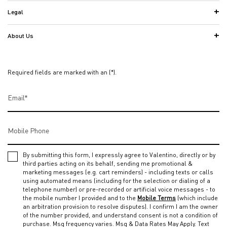
Legal
About Us
Required fields are marked with an (*).
Email
*
Mobile Phone
By submitting this form, I expressly agree to Valentino, directly or by
third parties acting on its behalf, sending me promotional &
marketing messages (e.g. cart reminders) - including texts or calls
using automated means (including for the selection or dialing of a
telephone number) or pre-recorded or artificial voice messages - to
the mobile number I provided and to the
Mobile Terms
(which include
an arbitration provision to resolve disputes). I confirm I am the owner
of the number provided, and understand consent is not a condition of
purchase. Msg frequency varies. Msg & Data Rates May Apply. Text