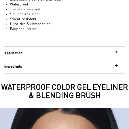
Waterproof
Transfer-resistant
Smudge-resistant
Sweat-resistant
Ultra-rich & vibrant color
Easy application
Application
Ingredients
WATERPROOF COLOR GEL EYELINER
Hero Banner
& BLENDING BRUSH