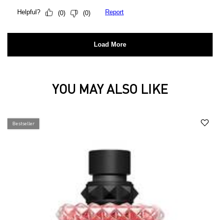
YOU MAY ALSO LIKE
You may also like
Bestseller