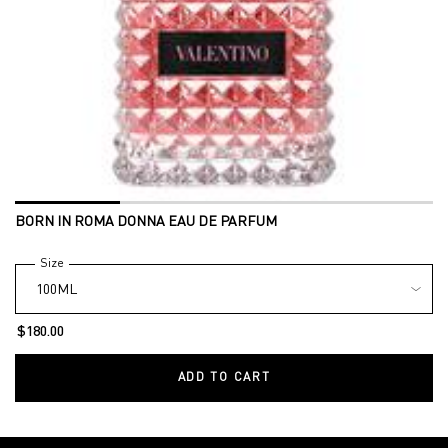
BORN IN ROMA DONNA EAU DE PARFUM
Select a
Size
for BORN IN ROMA DONNA EAU DE PARFUM
$180.00
ADD TO CART
BORN IN ROMA DONNA EAU DE 