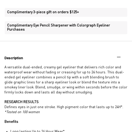
Complimentary 3-piece gift on orders $125+
Complimentary Eye Pencil Sharpener with Colorgraph Eyeliner
Purchases
PDP Tabs
Description
A versatile dual-ended, creamy gel eyeliner that delivers rich color and
waterproof wear without fading or creasing for up to 24 hours. This dual-
ended gel eyeliner combines a pencil tip with a soft blending brush to
glide graphic lines for a sharp eyeliner look or blend the texture into a
smokey liner look. Blend, smudge, or wing within seconds before the color
firmly locks down and lasts all day without smudging.
RESEARCH RESULTS
:
Defines eyes in just one stroke. High pigment color that lasts up to 24H*.
*Tested on 100 women
Benefits
Long lasting Up to 24 Hour Wear*