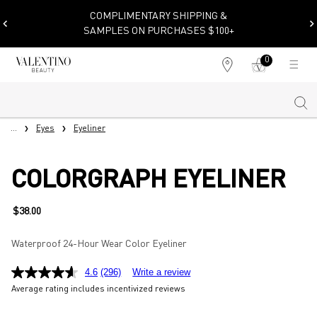
COMPLIMENTARY SHIPPING &
SAMPLES ON PURCHASES $100+
0
My
0 product in cart
Find
cart
a
store
Sear
Main content
...
Eyes
Eyeliner
COLORGRAPH EYELINER
$38.00
Waterproof 24-Hour Wear Color Eyeliner
4.6
(296)
Write a review
Average rating includes incentivized reviews