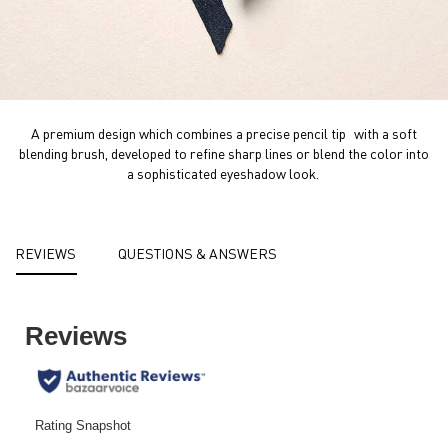
A premium design which combines a precise pencil tip with a soft
blending brush, developed to refine sharp lines or blend the color into
a sophisticated eyeshadow look. ​
PDP Reviews
REVIEWS
QUESTIONS & ANSWERS