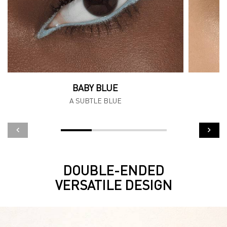
BABY BLUE
A SUBTLE BLUE
DOUBLE-ENDED
Hero Banner
VERSATILE DESIGN​