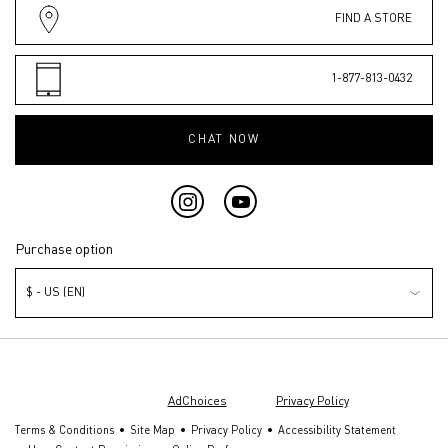
FIND A STORE
1-877-813-0432
CHAT NOW
Purchase option
$ - US (EN)
© Valentino Beauty 2026 | This site is intended for U.S. consumers.
Cookies and related technology are used for advertising. To learn more or
opt out, visit
AdChoices
and our
Privacy Policy
.
Terms & Conditions
Site Map
Privacy Policy
Accessibility Statement