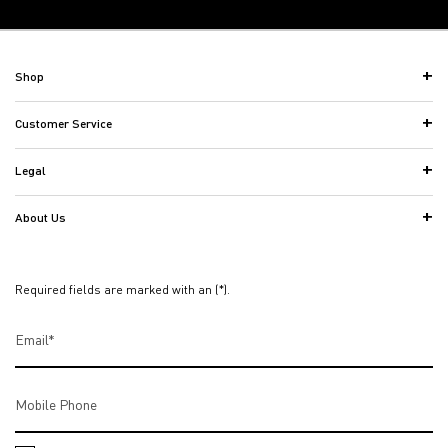
Back to the previous page
Footer navigation
Shop
Customer Service
Legal
About Us
Required fields are marked with an (*).
Email
*
Mobile Phone