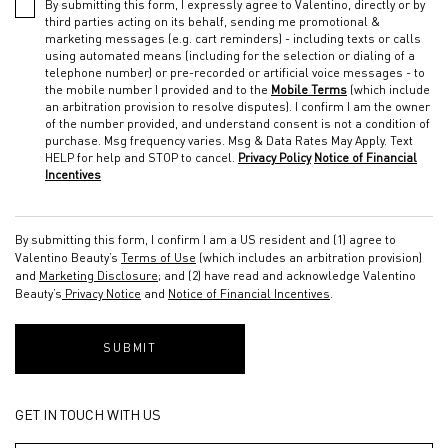
By submitting this form, I expressly agree to Valentino, directly or by
third parties acting on its behalf, sending me promotional &
marketing messages (e.g. cart reminders) - including texts or calls
using automated means (including for the selection or dialing of a
telephone number) or pre-recorded or artificial voice messages - to
the mobile number I provided and to the
Mobile Terms
(which include
an arbitration provision to resolve disputes). I confirm I am the owner
of the number provided, and understand consent is not a condition of
purchase. Msg frequency varies. Msg & Data Rates May Apply. Text
HELP for help and STOP to cancel.
Privacy Policy
Notice of Financial
Incentives
By submitting this form, I confirm I am a US resident and (1) agree to
Valentino Beauty’s
Terms of Use
(which includes an arbitration provision)
and
Marketing Disclosure
; and (2) have read and acknowledge Valentino
Beauty’s
Privacy Notice
and
Notice of Financial Incentives
.
SUBMIT
GET IN TOUCH WITH US