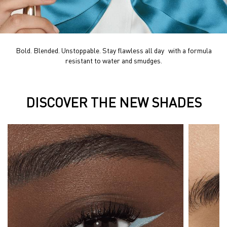
Bold. Blended. Unstoppable. Stay flawless all day with a formula
resistant to water and smudges.
DISCOVER THE NEW SHADES
DISCOVER THE NEW SHADES