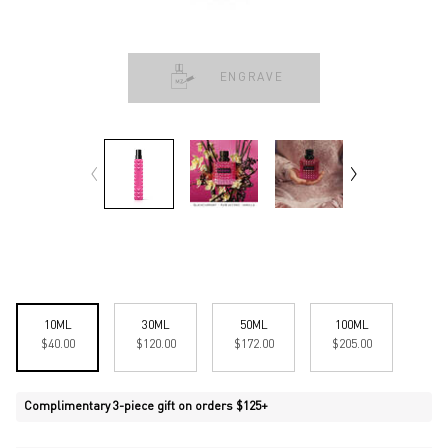
ENGRAVE
Select a size:
10ML
30ML
50ML
100ML
Selected
, 1 of 4
Selected
, 2 of 4
Selected
, 3 of 4
Selected
, 4 of 4
$40.00
$120.00
$172.00
$205.00
Complimentary 3-piece gift on orders $125+