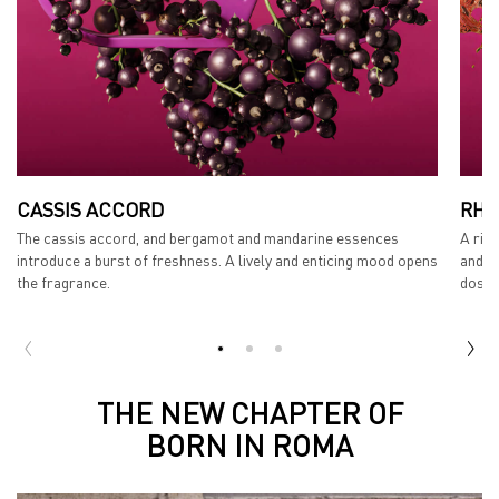
CASSIS ACCORD
RHU
The cassis accord, and bergamot and mandarine essences
A ric
introduce a burst of freshness. A lively and enticing mood opens
and s
the fragrance.
dose 
THE STORY
THE NEW CHAPTER OF
BORN IN ROMA