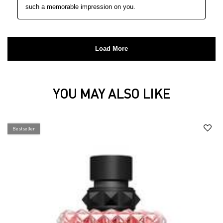
YOU MAY ALSO LIKE
You may also like
Bestseller