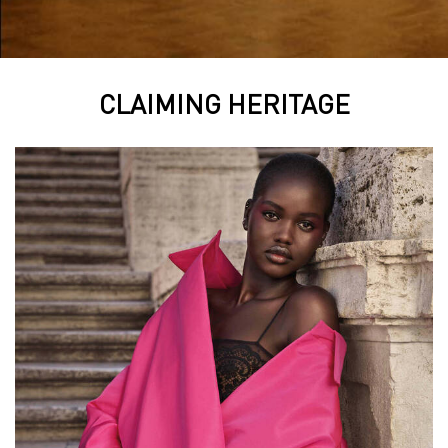
CLAIMING HERITAGE
CLAIMING HERITAGE