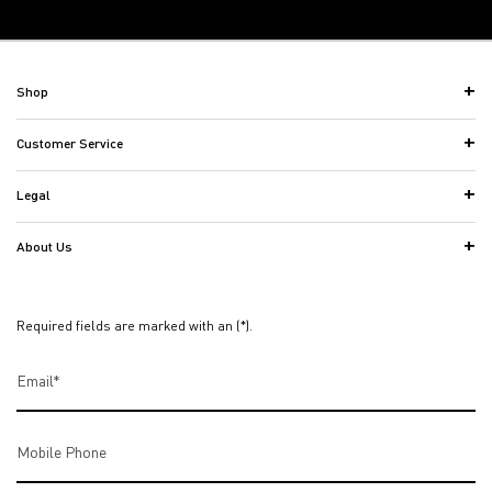
Back to the previous page
Footer navigation
Shop
Customer Service
Legal
About Us
Required fields are marked with an (*).
Email
*
Mobile Phone