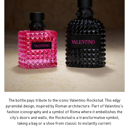
The bottle pays tribute to the iconic Valentino Rockstud.
This edgy
pyramidal design, inspired by Roman
architecture. Part of Valentino's
fashion iconography and a
symbol of Roma where it embellishes the
city's doors and
walls, the Rockstud is a transformative symbol,
taking a
bag or a shoe from classic to instantly current.