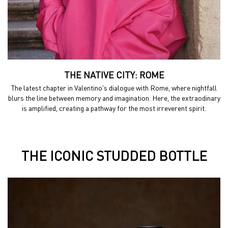
THE NATIVE CITY: ROME
The latest chapter in Valentino's dialogue with Rome,
where nightfall
blurs the line between memory and
imagination. Here, the extraodinary
is amplified, creating a
pathway for the most irreverent spirit.
THE ICONIC STUDDED BOTTLE
THE ICONIC STUDDED BOTTLE