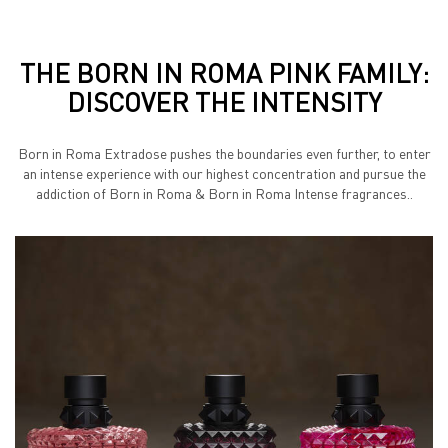
THE BORN IN ROMA PINK FAMILY:
DISCOVER THE INTENSITY
Born in Roma Extradose pushes the boundaries even further, to enter
an intense experience with our highest concentration
and pursue the
addiction of Born in Roma & Born in Roma Intense fragrances..