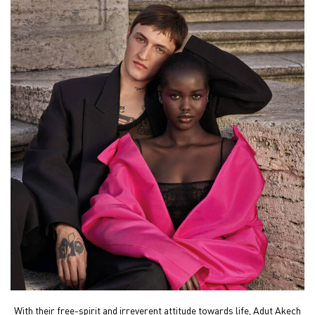
With their free-spirit and irreverent attitude towards life,
Adut Akech