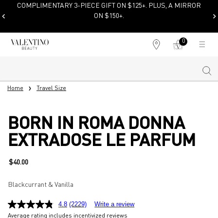
COMPLIMENTARY SHIPPING &
SAMPLES ON PURCHASES $100+
0
My
0 product in cart
Find
cart
a
store
Sear
Main content
Home
Travel Size
BORN IN ROMA DONNA
EXTRADOSE LE PARFUM
$40.00
Blackcurrant & Vanilla
4.8
(2229)
Write a review
Average rating includes incentivized reviews