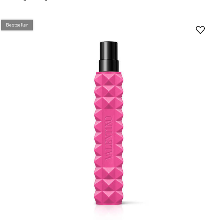
Bestseller