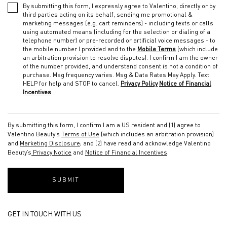
By submitting this form, I expressly agree to Valentino, directly or by
third parties acting on its behalf, sending me promotional &
marketing messages (e.g. cart reminders) - including texts or calls
using automated means (including for the selection or dialing of a
telephone number) or pre-recorded or artificial voice messages - to
the mobile number I provided and to the
Mobile Terms
(which include
an arbitration provision to resolve disputes). I confirm I am the owner
of the number provided, and understand consent is not a condition of
purchase. Msg frequency varies. Msg & Data Rates May Apply. Text
HELP for help and STOP to cancel.
Privacy Policy
Notice of Financial
Incentives
By submitting this form, I confirm I am a US resident and (1) agree to
Valentino Beauty’s
Terms of Use
(which includes an arbitration provision)
and
Marketing Disclosure
; and (2) have read and acknowledge Valentino
Beauty’s
Privacy Notice
and
Notice of Financial Incentives
.
SUBMIT
GET IN TOUCH WITH US