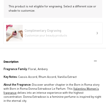
This product is not eligible for engraving. Select a different size or
shade to customize.
Complimentary Engraving
Customize your beauty products
PDP Tabs
Description
Fragrance Family:
Floral, Ambery
Key Notes:
Cassis Accord, Rhum Accord, Vanilla Extract
About the Fragrance:
Discover another chapter in the Born in Roma story
with Born in Roma Donna Extradose Le Parfum. This
Valentino Women's
fragrance
delves into an intense experience with the highest
concentration. Donna Extradose is a feminine perfume is inspired by night
in the eternal city.