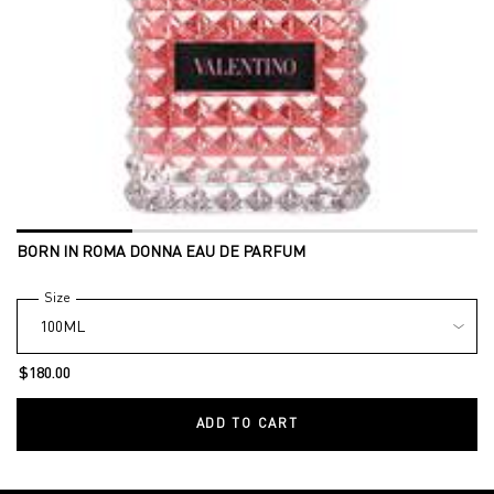
BORN IN ROMA DONNA EAU DE PARFUM
Select a
Size
for BORN IN ROMA DONNA EAU DE PARFUM
$180.00
ADD TO CART
BORN IN ROMA DONNA EAU DE 