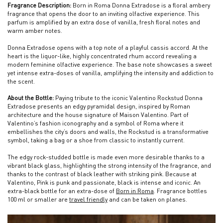
Fragrance Description:
Born in Roma Donna Extradose is a floral ambery
fragrance that opens the door to an inviting olfactive experience. This
parfum is amplified by an extra dose of vanilla, fresh floral notes and
warm amber notes.
Donna Extradose opens with a top note of a playful cassis accord. At the
heart is the liquor-like, highly concentrated rhum accord revealing a
modern feminine olfactive experience. The base note showcases a sweet
yet intense extra-doses of vanilla, amplifying the intensity and addiction to
the scent.
About the Bottle:
Paying tribute to the iconic Valentino Rockstud Donna
Extradose presents an edgy pyramidal design, inspired by Roman
architecture and the house signature of Maison Valentino. Part of
Valentino’s fashion iconography and a symbol of Roma where it
embellishes the city’s doors and walls, the Rockstud is a transformative
symbol, taking a bag or a shoe from classic to instantly current.
The edgy rock-studded bottle is made even more desirable thanks to a
vibrant black glass, highlighting the strong intensity of the fragrance, and
thanks to the contrast of black leather with striking pink. Because at
Valentino, Pink is punk and passionate, black is intense and iconic. An
extra-black bottle for an extra-dose of
Born in Roma
. Fragrance bottles
100 ml or smaller are
travel friendly
and can be taken on planes.