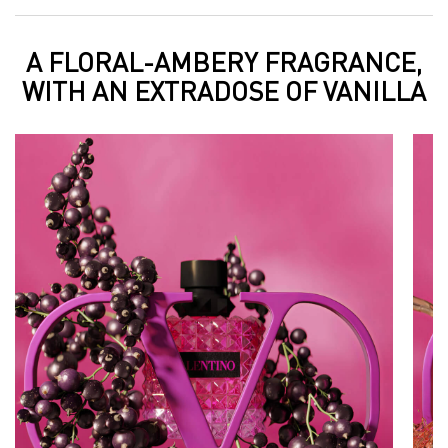
A FLORAL-AMBERY FRAGRANCE,
A FLORAL-AMBERY FRAGRANCE, WITH AN EXTRADOSE OF VANILLA
WITH AN EXTRADOSE OF VANILLA