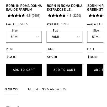
BORN IN ROMA DONNA
BORN IN ROMA DONNA
BORN IN R
EAU DE PARFUM
EXTRADOSE LE
GREEN STR
PARFUM
4.8
(2608)
4.8
(2229)
AVAILABLE SIZES
AVAILABLE SIZES
AVAILABLE SIZ
Select a
Size
for BORN IN ROMA DONNA EAU DE PARFUM
Select a
Size
for Born In Roma Donna Extradose 
Select a
Size
for B
PRICE
PRICE
PRICE
$145.00
$172.00
$145.00
ADD TO CART
ADD TO CART
ADD TO
BORN IN ROMA DONNA EAU DE PARFUM
BORN IN ROMA DONNA E
PDP Reviews
REVIEWS
QUESTIONS & ANSWERS