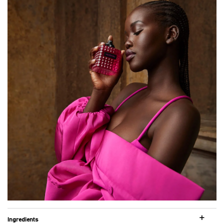
Ingredients