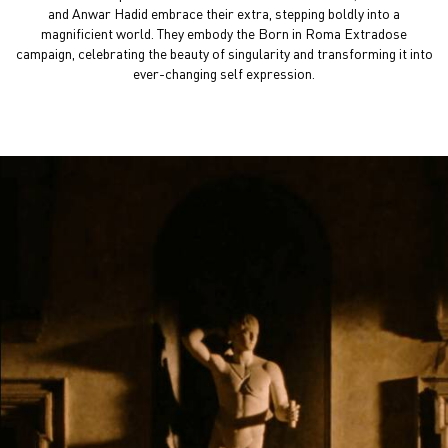
and Anwar Hadid embrace their extra, stepping boldly
into a
magnificient world. They embody the Born in Roma
Extradose
campaign, celebrating the beauty of singularity
and transforming it into
ever-changing self expression.
Video FlowPlayer Mob 9-16