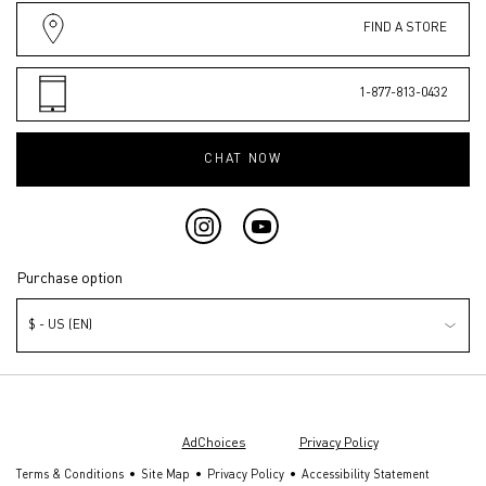
FIND A STORE
1-877-813-0432
CHAT NOW
Purchase option
$ - US (EN)
© Valentino Beauty 2026 | This site is intended for U.S. consumers.
Cookies and related technology are used for advertising. To learn more or
opt out, visit
AdChoices
and our
Privacy Policy
.
Terms & Conditions
Site Map
Privacy Policy
Accessibility Statement