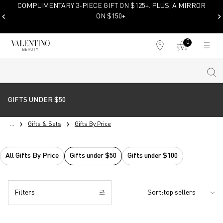
NTARY 3-PIECE GIFT ON $125+. PLUS, A MIRROR
ON $150+.
SHOP NOW
0
My
0 product in cart
Find
cart
a
store
Sear
Main content
GIFTS UNDER $50
...
Gifts & Sets
Gifts By Price
All Gifts By Price
Gifts under $50
Gifts under $100
Filters
Sort:
Filters menu