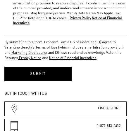
an arbitration provision to resolve disputes). I confirm I am the owner
of the number provided, and understand consent is not a condition of
purchase. Msg frequency varies. Msg & Data Rates May Apply. Text
HELP for help and STOP to cancel.
Privacy Policy
Notice of Financial
Incentives
By submitting this form, I confirm I am a US resident and (1) agree to
Valentino Beauty’s
Terms of Use
(which includes an arbitration provision)
and
Marketing Disclosure
; and (2) have read and acknowledge Valentino
Beauty’s
Privacy Notice
and
Notice of Financial Incentives
.
SUBMIT
GET IN TOUCH WITH US
FIND A STORE
1-877-813-0432