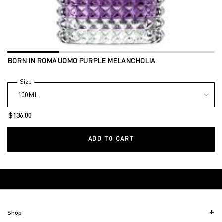
BORN IN ROMA UOMO PURPLE MELANCHOLIA
Select a
Size
for Born in Roma Uomo Purple Melancholia
$136.00
ADD TO CART
BORN IN ROMA UOMO PU
Back to Gifts & Sets
Footer navigation
Shop