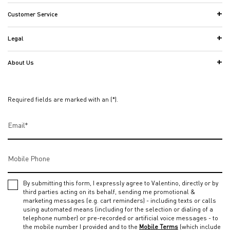
Customer Service
Legal
About Us
Required fields are marked with an (*).
Email
*
Mobile Phone
By submitting this form, I expressly agree to Valentino, directly or by
third parties acting on its behalf, sending me promotional &
marketing messages (e.g. cart reminders) - including texts or calls
using automated means (including for the selection or dialing of a
telephone number) or pre-recorded or artificial voice messages - to
the mobile number I provided and to the
Mobile Terms
(which include